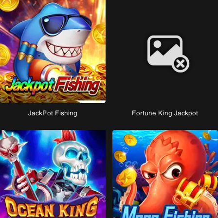
JackPot Fishing
Fortune King Jackpot