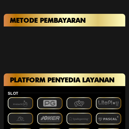
METODE PEMBAYARAN
PLATFORM PENYEDIA LAYANAN
SLOT