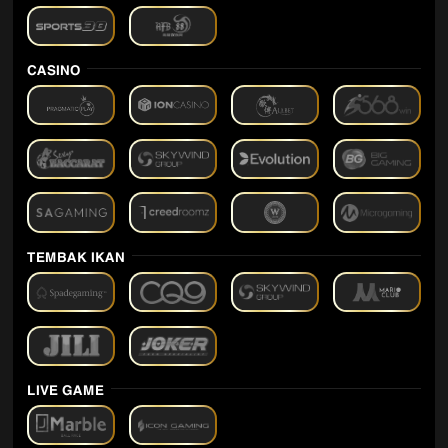
CASINO
TEMBAK IKAN
LIVE GAME