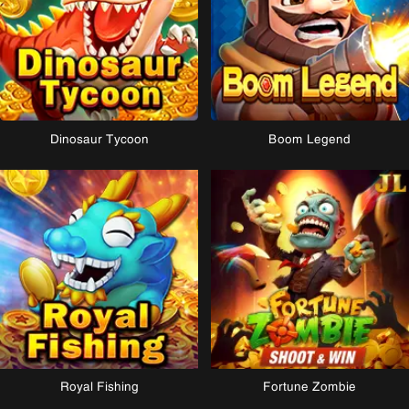
Dinosaur Tycoon
Boom Legend
Royal Fishing
Fortune Zombie