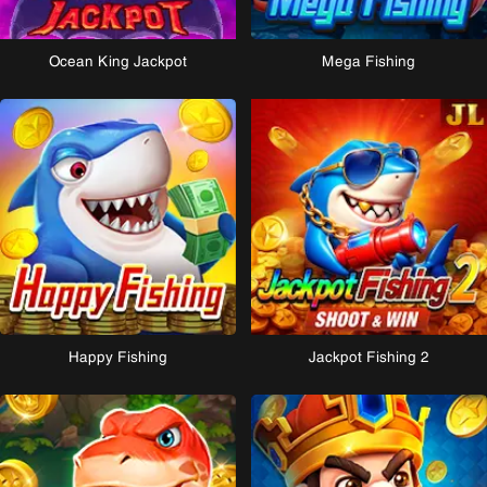
Ocean King Jackpot
Mega Fishing
Happy Fishing
Jackpot Fishing 2