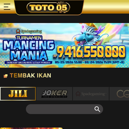
TEMBAK IKAN