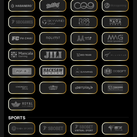
SPORTS