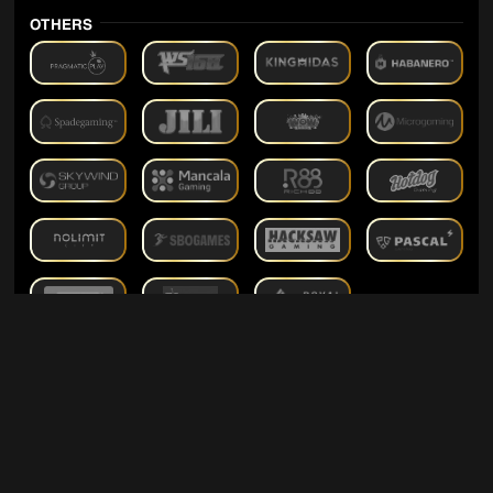
OTHERS
TOTO05 Tembak Ikan | Game
Arcade Online Uang Asli dan
Jackpot Gacor 2025