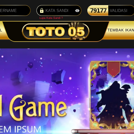
Lupa Kata Sandi ?
L
TEMBAK IKA