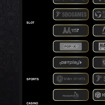
SLOT
SPORTS
CASINO