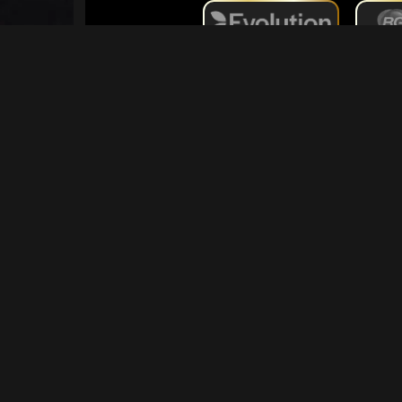
TEMBAK IKAN
LIVE GAME
OTHERS