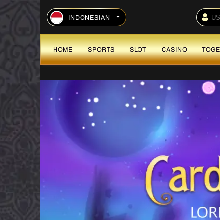
INDONESIAN
HOME
SPORTS
SLOT
CASINO
TOGE