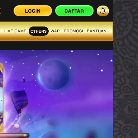
LOGIN
DAFTAR
OTHERS
N
LIVE GAME
WAP
PROMOSI
BANTUAN