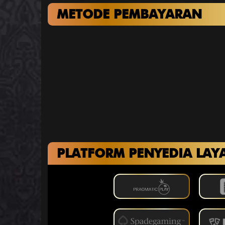
METODE PEMBAYARAN
PLATFORM PENYEDIA LA