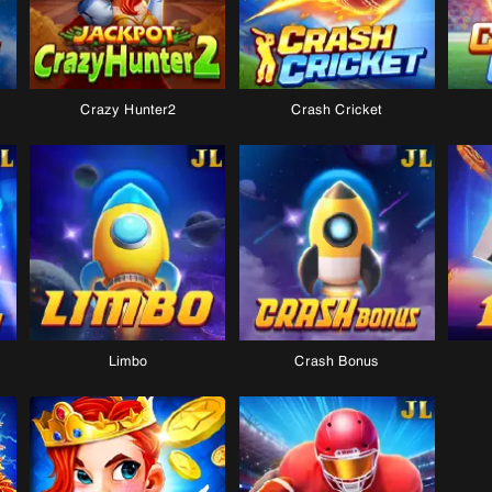
Crazy Hunter2
Crash Cricket
Limbo
Crash Bonus