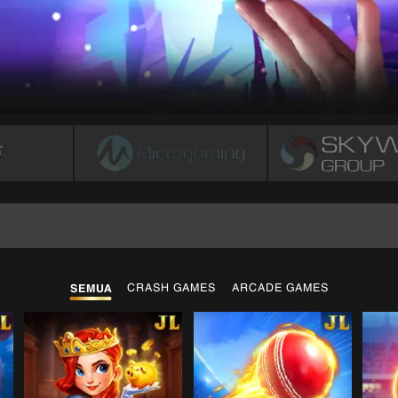
SEMUA
CRASH GAMES
ARCADE GAMES