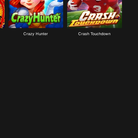
Crazy Hunter
Crash Touchdown