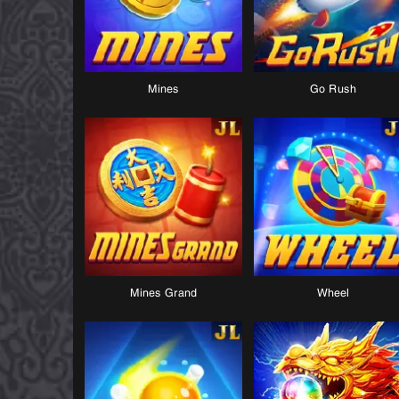
Mines
Go Rush
Mines Grand
Wheel