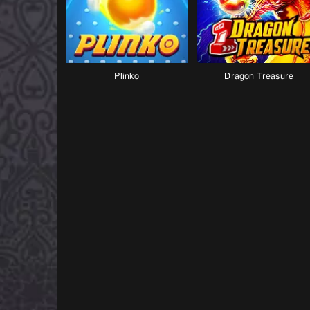
Plinko
Dragon Treasure