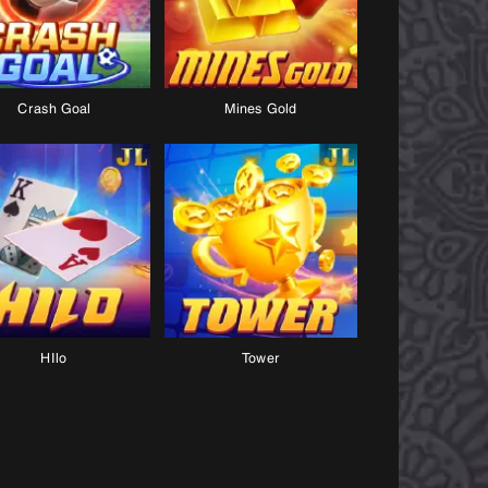
Crash Goal
Mines Gold
HIlo
Tower