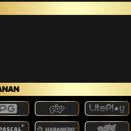
YANAN