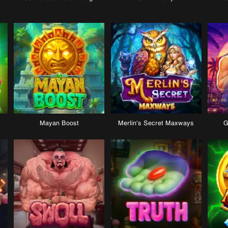
Mayan Boost
Merlin's Secret Maxways
G