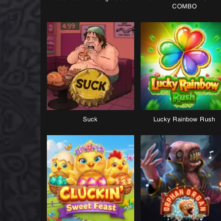
COMBO
Suck
Lucky Rainbow Rush