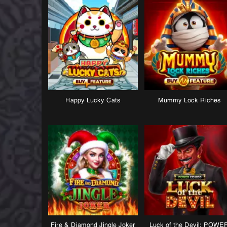
Happy Lucky Cats
Mummy Lock Riches
Fire & Diamond Jingle Joker
Luck of the Devil: POWE