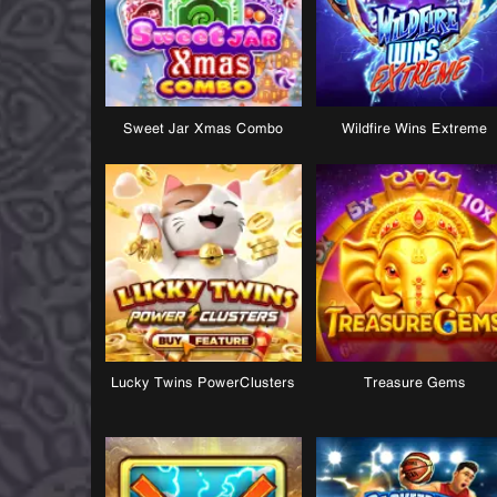
Sweet Jar Xmas Combo
Wildfire Wins Extreme
Lucky Twins PowerClusters
Treasure Gems