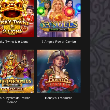
cky Twins & 9 Lions
3 Angels Power Combo
s & Pyramids Power
Bonny's Treasures
Combo