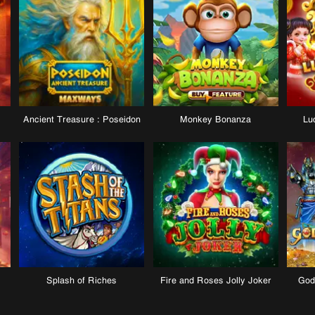
Ancient Treasure : Poseidon
Monkey Bonanza
Lu
Splash of Riches
Fire and Roses Jolly Joker
God