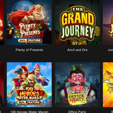
Plenty of Presents
Anvil and Ore
Jun
R
108 Heroes Water Margin
Office Party
S