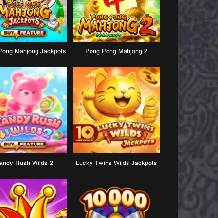
Pong Mahjong Jackpots
Pong Pong Mahjong 2
andy Rush Wilds 2
Lucky Twins Wilds Jackpots