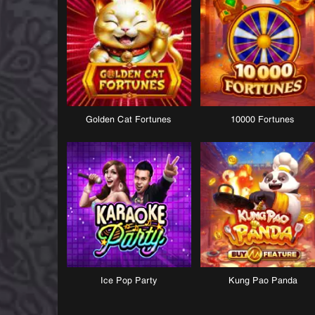
Golden Cat Fortunes
10000 Fortunes
Ice Pop Party
Kung Pao Panda