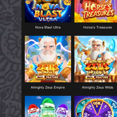
Nova Blast Ultra
Horse's Treasures
Almighty Zeus Empire
Almighty Zeus Wilds