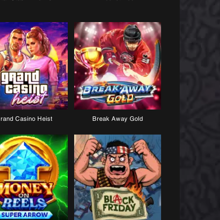
rand Casino Heist
Break Away Gold