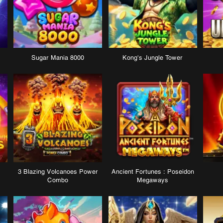
Sugar Mania 8000
Kong's Jungle Tower
3 Blazing Volcanoes Power
Ancient Fortunes : Poseidon
Combo
Megaways