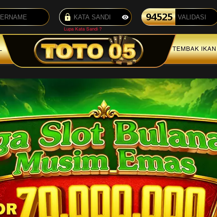
Lupa Kata Sandi ?
L
TEMBAK IKAN