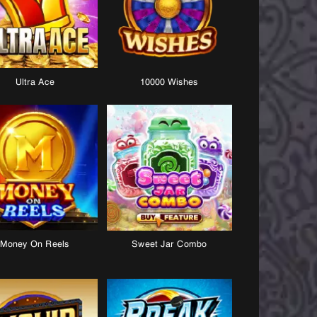
Ultra Ace
10000 Wishes
Money On Reels
Sweet Jar Combo