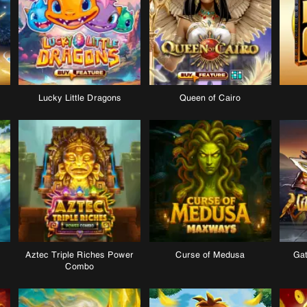
Lucky Little Dragons
Queen of Cairo
Aztec Triple Riches Power
Curse of Medusa
Gat
Combo