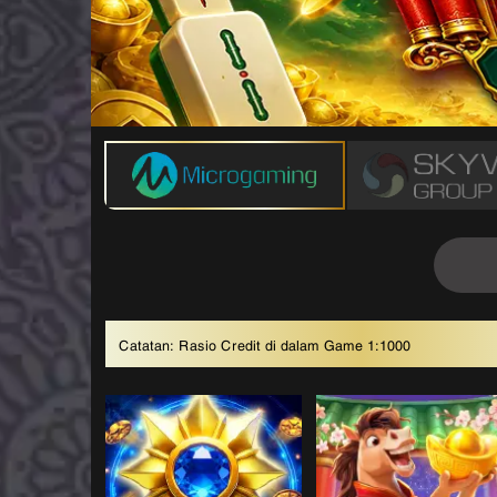
Catatan:
 Rasio Credit di dalam Game 
1:1000