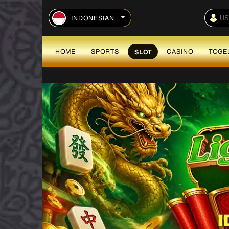
INDONESIAN
SLOT
HOME
SPORTS
CASINO
TOGE