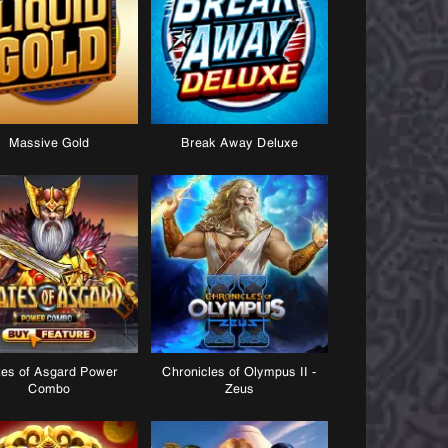
Massive Gold
Break Away Deluxe
es of Asgard Power
Chronicles of Olympus II -
Combo
Zeus