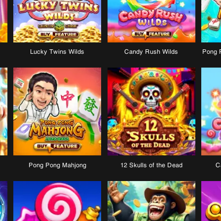
Lucky Twins Wilds
Candy Rush Wilds
Pong 
Pong Pong Mahjong
12 Skulls of the Dead
C