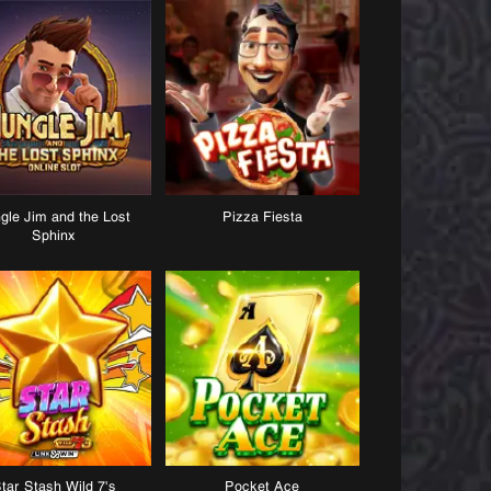
gle Jim and the Lost
Pizza Fiesta
Sphinx
tar Stash Wild 7's
Pocket Ace