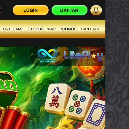
LOGIN
DAFTAR
LIVE GAME
OTHERS
WAP
PROMOSI
BANTUAN