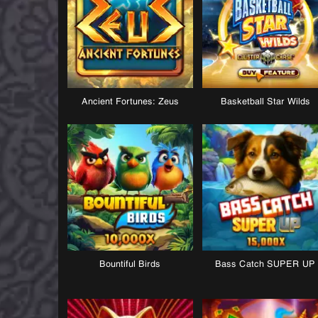
Ancient Fortunes: Zeus
Basketball Star Wilds
Bountiful Birds
Bass Catch SUPER UP