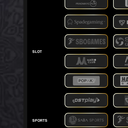
SLOT
SPORTS