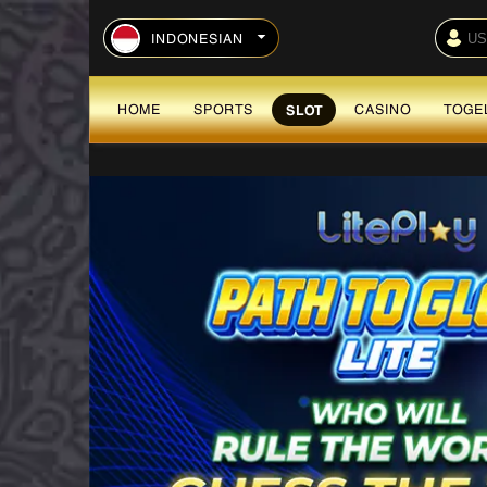
INDONESIAN
SLOT
HOME
SPORTS
CASINO
TOGE