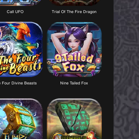
Call UFO
Trial Of The Fire Dragon
 Four Divine Beasts
Nine Tailed Fox