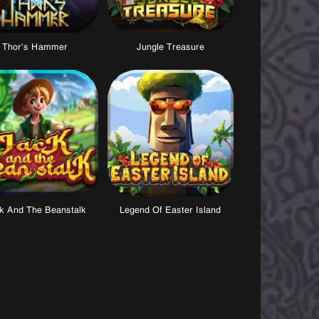
Thor's Hammer
Jungle Treasure
k And The Beanstalk
Legend Of Easter Island