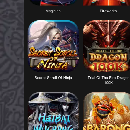
Magician
Fireworks
Secret Scroll Of Ninja
Trial Of The Fire Dragon
100K