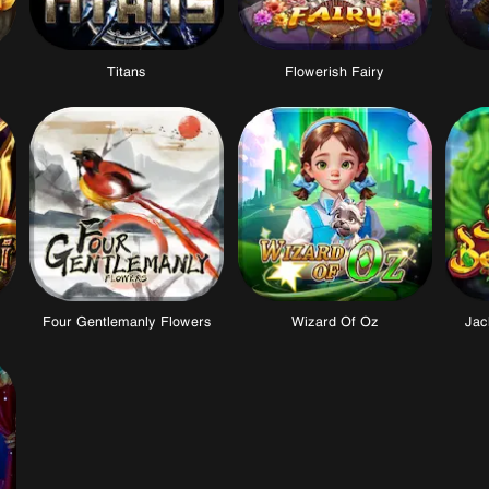
Titans
Flowerish Fairy
Four Gentlemanly Flowers
Wizard Of Oz
Jac