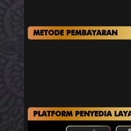
METODE PEMBAYARAN
PLATFORM PENYEDIA LA