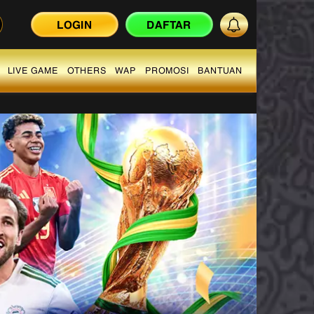
LOGIN
DAFTAR
LIVE GAME
OTHERS
WAP
PROMOSI
BANTUAN