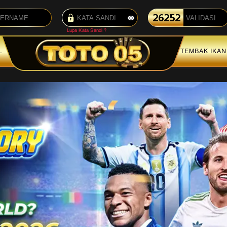
Lupa Kata Sandi ?
L
TEMBAK IKAN