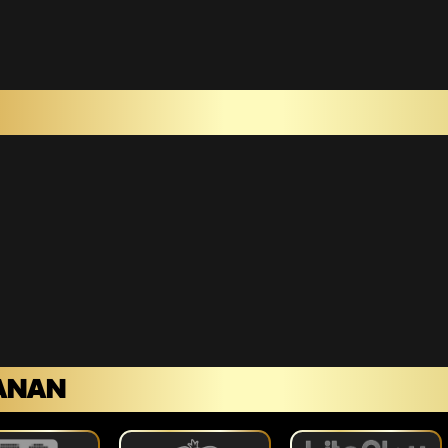
YANAN