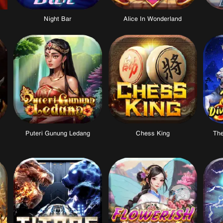
Night Bar
Alice In Wonderland
Puteri Gunung Ledang
Chess King
The