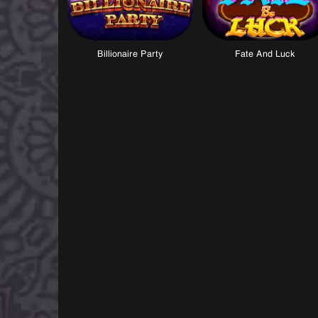
Billionaire Party
Fate And Luck