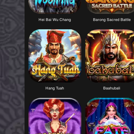
Hei Bai Wu Chang
Barong Sacred Battle
Hang Tuah
Baahubali