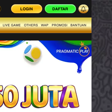
LOGIN
DAFTAR
LIVE GAME
OTHERS
WAP
PROMOSI
BANTUAN