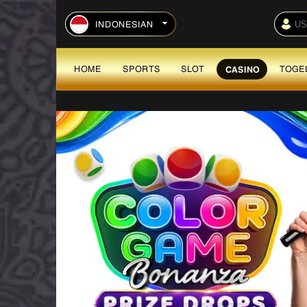
INDONESIAN
CASINO
HOME
SPORTS
SLOT
TOGE