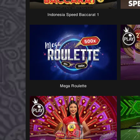
Indonesia Speed Baccarat 1
Mega Roulette