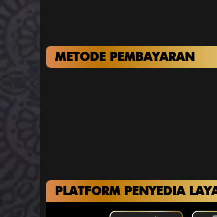
METODE PEMBAYARAN
PLATFORM PENYEDIA LA