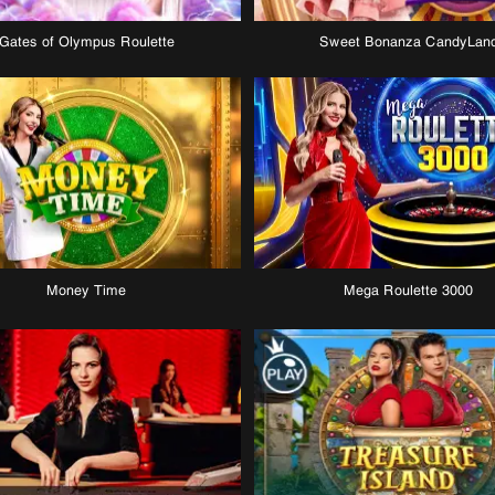
Gates of Olympus Roulette
Sweet Bonanza CandyLan
Money Time
Mega Roulette 3000