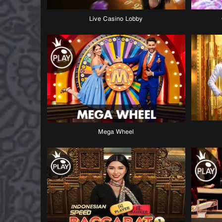
Live Casino Lobby
Mega Wheel