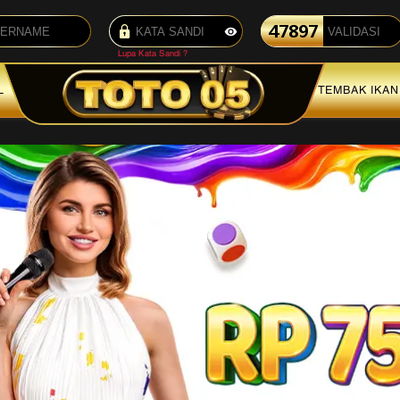
Lupa Kata Sandi ?
L
TEMBAK IKAN