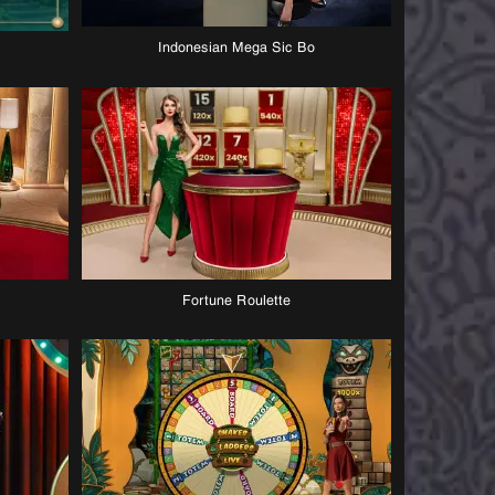
Indonesian Mega Sic Bo
Fortune Roulette