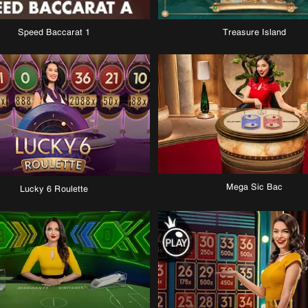
Speed Baccarat 1
Treasure Island
Mega Sic Bac
Lucky 6 Roulette