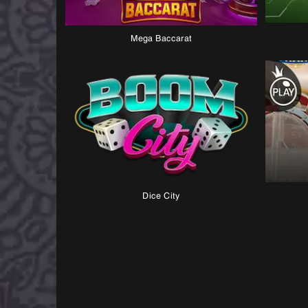
Mega Baccarat
Dice City