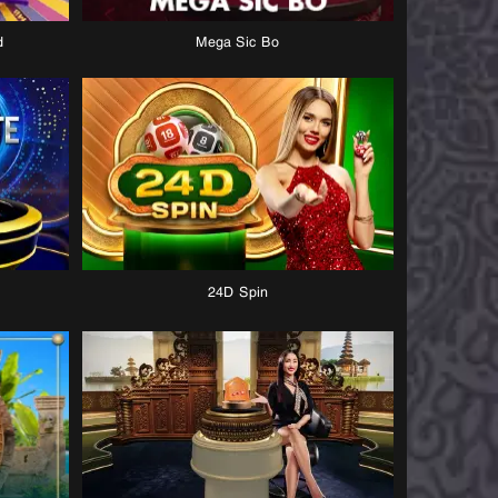
d
Mega Sic Bo
24D Spin