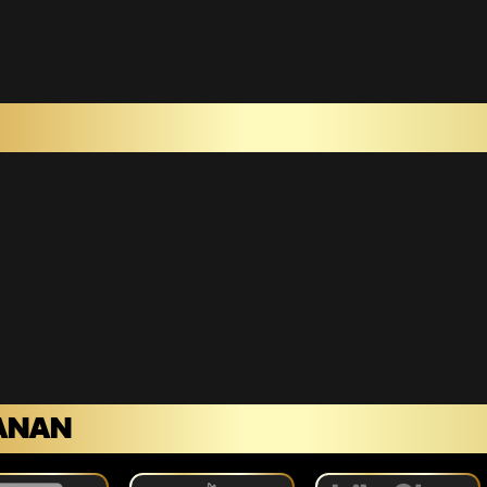
YANAN