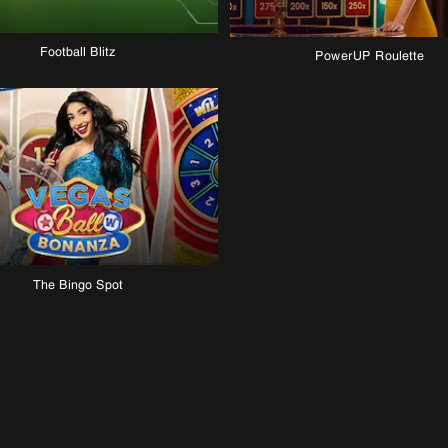
Football Blitz
PowerUP Roulette
The Bingo Spot