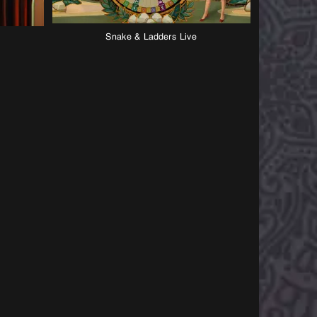
Snake & Ladders Live