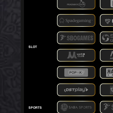
SLOT
SPORTS